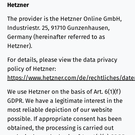
Hetzner
The provider is the Hetzner Online GmbH,
Industriestr. 25, 91710 Gunzenhausen,
Germany (hereinafter referred to as
Hetzner).
For details, please view the data privacy
policy of Hetzner:
https://www.hetzner.com/de/rechtliches/date
We use Hetzner on the basis of Art. 6(1)(f)
GDPR. We have a legitimate interest in the
most reliable depiction of our website
possible. If appropriate consent has been
obtained, the processing is carried out