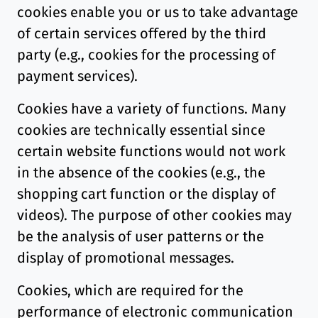
cookies enable you or us to take advantage
of certain services offered by the third
party (e.g., cookies for the processing of
payment services).
Cookies have a variety of functions. Many
cookies are technically essential since
certain website functions would not work
in the absence of the cookies (e.g., the
shopping cart function or the display of
videos). The purpose of other cookies may
be the analysis of user patterns or the
display of promotional messages.
Cookies, which are required for the
performance of electronic communication