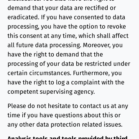
demand that your data are rectified or
eradicated. If you have consented to data
processing, you have the option to revoke
this consent at any time, which shall affect
all future data processing. Moreover, you
have the right to demand that the
processing of your data be restricted under
certain circumstances. Furthermore, you
have the right to log a complaint with the
competent supervising agency.
Please do not hesitate to contact us at any
time if you have questions about this or
any other data protection related issues.
Analysis tools and tools provided by third