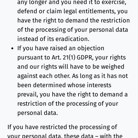
any longer and you need it to exercise,
defend or claim legal entitlements, you
have the right to demand the restriction
of the processing of your personal data
instead of its eradication.
If you have raised an objection
pursuant to Art. 21(1) GDPR, your rights
and our rights will have to be weighed
against each other. As long as it has not
been determined whose interests
prevail, you have the right to demand a
restriction of the processing of your
personal data.
If you have restricted the processing of
your personal data, these data – with the