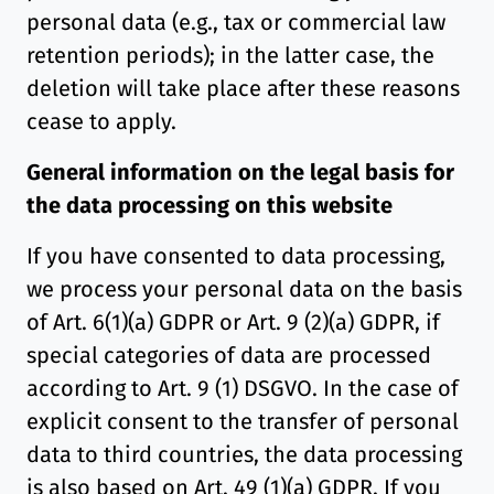
personal data (e.g., tax or commercial law
retention periods); in the latter case, the
deletion will take place after these reasons
cease to apply.
General information on the legal basis for
the data processing on this website
If you have consented to data processing,
we process your personal data on the basis
of Art. 6(1)(a) GDPR or Art. 9 (2)(a) GDPR, if
special categories of data are processed
according to Art. 9 (1) DSGVO. In the case of
explicit consent to the transfer of personal
data to third countries, the data processing
is also based on Art. 49 (1)(a) GDPR. If you