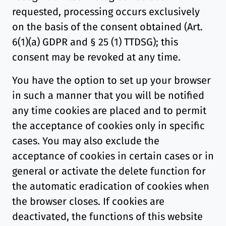
requested, processing occurs exclusively
on the basis of the consent obtained (Art.
6(1)(a) GDPR and § 25 (1) TTDSG); this
consent may be revoked at any time.
You have the option to set up your browser
in such a manner that you will be notified
any time cookies are placed and to permit
the acceptance of cookies only in specific
cases. You may also exclude the
acceptance of cookies in certain cases or in
general or activate the delete function for
the automatic eradication of cookies when
the browser closes. If cookies are
deactivated, the functions of this website