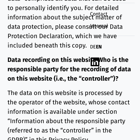
to personally identify you. For detailed
Contact
information about the subject matter of
Internal
data protection, please consult our Data
Protection Declaration, which we have
included beneath this copy.
Deutsch
English
DE
EN
Data recording on this website
Who is the
Linkedin
responsible party for the recording of data
on this website (i.e., the “controller”)?
The data on this website is processed by
the operator of the website, whose contact
information is available under section
“Information about the responsible party
(referred to as the “controller” in the
GDPR)” in this Privacy Policy.