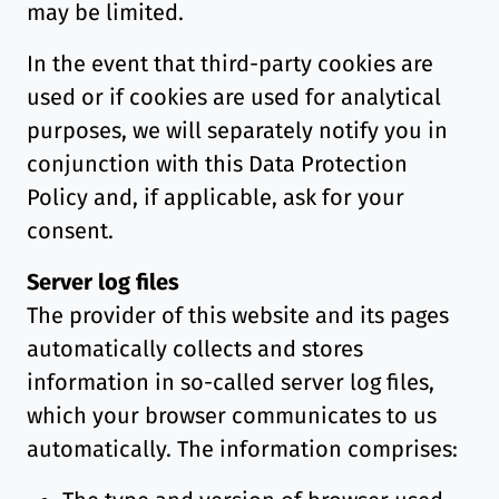
may be limited.
In the event that third-party cookies are
used or if cookies are used for analytical
purposes, we will separately notify you in
conjunction with this Data Protection
Policy and, if applicable, ask for your
consent.
Server log files
The provider of this website and its pages
automatically collects and stores
information in so-called server log files,
which your browser communicates to us
automatically. The information comprises: