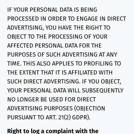
IF YOUR PERSONAL DATA IS BEING
PROCESSED IN ORDER TO ENGAGE IN DIRECT
ADVERTISING, YOU HAVE THE RIGHT TO
OBJECT TO THE PROCESSING OF YOUR
AFFECTED PERSONAL DATA FOR THE
PURPOSES OF SUCH ADVERTISING AT ANY
TIME. THIS ALSO APPLIES TO PROFILING TO
THE EXTENT THAT IT IS AFFILIATED WITH
SUCH DIRECT ADVERTISING. IF YOU OBJECT,
YOUR PERSONAL DATA WILL SUBSEQUENTLY
NO LONGER BE USED FOR DIRECT
ADVERTISING PURPOSES (OBJECTION
PURSUANT TO ART. 21(2) GDPR).
Right to log a complaint with the