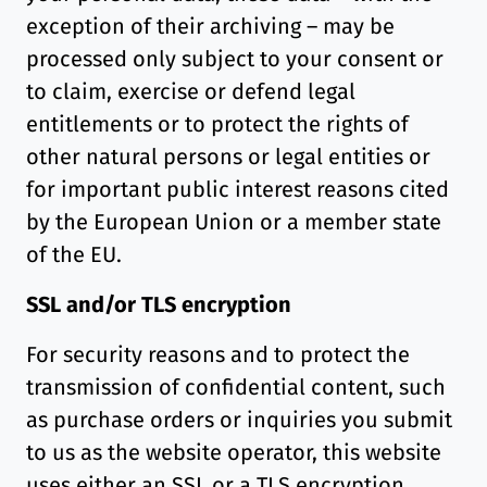
exception of their archiving – may be
processed only subject to your consent or
to claim, exercise or defend legal
entitlements or to protect the rights of
other natural persons or legal entities or
for important public interest reasons cited
by the European Union or a member state
of the EU.
SSL and/or TLS encryption
For security reasons and to protect the
transmission of confidential content, such
as purchase orders or inquiries you submit
to us as the website operator, this website
uses either an SSL or a TLS encryption