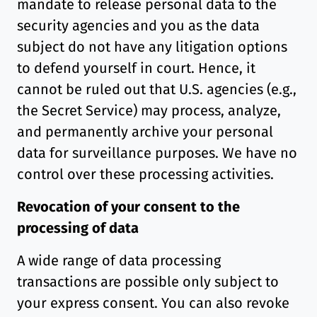
mandate to release personal data to the
security agencies and you as the data
subject do not have any litigation options
to defend yourself in court. Hence, it
cannot be ruled out that U.S. agencies (e.g.,
the Secret Service) may process, analyze,
and permanently archive your personal
data for surveillance purposes. We have no
control over these processing activities.
Revocation of your consent to the
processing of data
A wide range of data processing
transactions are possible only subject to
your express consent. You can also revoke