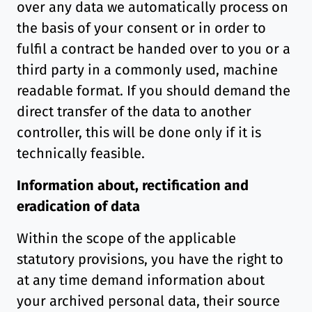
over any data we automatically process on
the basis of your consent or in order to
fulfil a contract be handed over to you or a
third party in a commonly used, machine
readable format. If you should demand the
direct transfer of the data to another
controller, this will be done only if it is
technically feasible.
Information about, rectification and
eradication of data
Within the scope of the applicable
statutory provisions, you have the right to
at any time demand information about
your archived personal data, their source