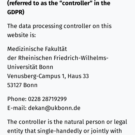
(referred to as the “controller” in the
GDPR)
The data processing controller on this
website is:
Medizinische Fakultät
der Rheinischen Friedrich-Wilhelms-
Universität Bonn
Venusberg-Campus 1, Haus 33
53127 Bonn
Phone: 0228 28719299
E-mail: dekan@ukbonn.de
The controller is the natural person or legal
entity that single-handedly or jointly with