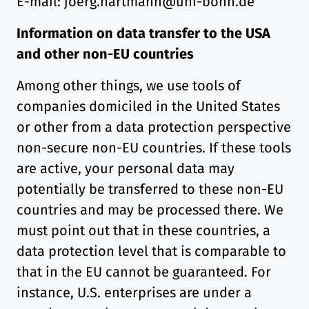
E-mail: joerg.hartmann@uni-bonn.de
Information on data transfer to the USA
and other non-EU countries
Among other things, we use tools of
companies domiciled in the United States
or other from a data protection perspective
non-secure non-EU countries. If these tools
are active, your personal data may
potentially be transferred to these non-EU
countries and may be processed there. We
must point out that in these countries, a
data protection level that is comparable to
that in the EU cannot be guaranteed. For
instance, U.S. enterprises are under a