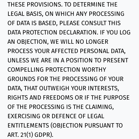
THESE PROVISIONS. TO DETERMINE THE
LEGAL BASIS, ON WHICH ANY PROCESSING
OF DATA IS BASED, PLEASE CONSULT THIS
DATA PROTECTION DECLARATION. IF YOU LOG
AN OBJECTION, WE WILL NO LONGER
PROCESS YOUR AFFECTED PERSONAL DATA,
UNLESS WE ARE IN A POSITION TO PRESENT
COMPELLING PROTECTION WORTHY
GROUNDS FOR THE PROCESSING OF YOUR
DATA, THAT OUTWEIGH YOUR INTERESTS,
RIGHTS AND FREEDOMS OR IF THE PURPOSE
OF THE PROCESSING IS THE CLAIMING,
EXERCISING OR DEFENCE OF LEGAL
ENTITLEMENTS (OBJECTION PURSUANT TO
ART. 21(1) GDPR).