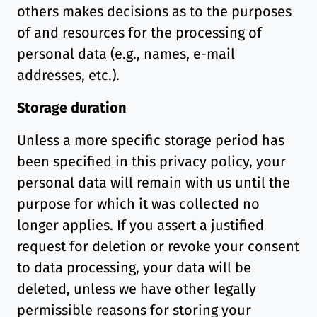
others makes decisions as to the purposes
of and resources for the processing of
personal data (e.g., names, e-mail
addresses, etc.).
Storage duration
Unless a more specific storage period has
been specified in this privacy policy, your
personal data will remain with us until the
purpose for which it was collected no
longer applies. If you assert a justified
request for deletion or revoke your consent
to data processing, your data will be
deleted, unless we have other legally
permissible reasons for storing your