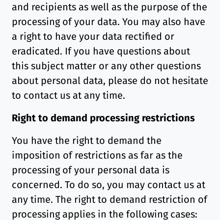
and recipients as well as the purpose of the
processing of your data. You may also have
a right to have your data rectified or
eradicated. If you have questions about
this subject matter or any other questions
about personal data, please do not hesitate
to contact us at any time.
Right to demand processing restrictions
You have the right to demand the
imposition of restrictions as far as the
processing of your personal data is
concerned. To do so, you may contact us at
any time. The right to demand restriction of
processing applies in the following cases: