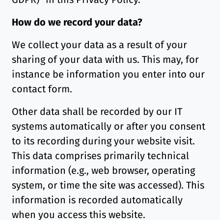
How do we record your data?
We collect your data as a result of your
sharing of your data with us. This may, for
instance be information you enter into our
contact form.
Other data shall be recorded by our IT
systems automatically or after you consent
to its recording during your website visit.
This data comprises primarily technical
information (e.g., web browser, operating
system, or time the site was accessed). This
information is recorded automatically
when you access this website.