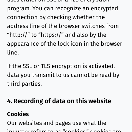
program. You can recognize an encrypted
connection by checking whether the
address line of the browser switches from
“http://” to “https://” and also by the
appearance of the lock icon in the browser
line.
If the SSL or TLS encryption is activated,
data you transmit to us cannot be read by
third parties.
4. Recording of data on this website
Cookies
Our websites and pages use what the
industry refers to as “cookies.” Cookies are