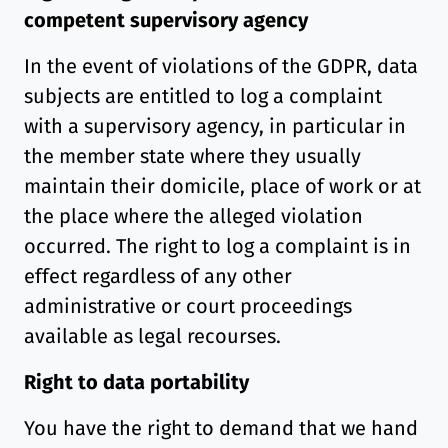
competent supervisory agency
In the event of violations of the GDPR, data
subjects are entitled to log a complaint
with a supervisory agency, in particular in
the member state where they usually
maintain their domicile, place of work or at
the place where the alleged violation
occurred. The right to log a complaint is in
effect regardless of any other
administrative or court proceedings
available as legal recourses.
Right to data portability
You have the right to demand that we hand