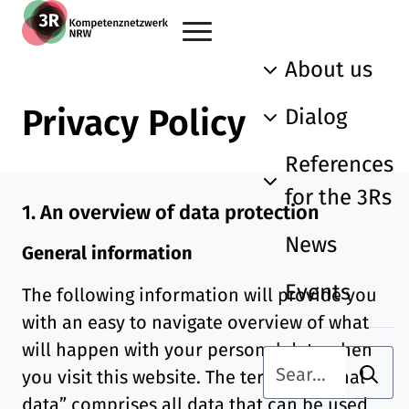
Skip to main content
Go back to the home page
About us
Privacy Policy
Dialog
References
for the 3Rs
1. An overview of data protection
News
General information
Events
The following information will provide you
with an easy to navigate overview of what
will happen with your personal data when
Searc
Search term
you visit this website. The term “personal
data” comprises all data that can be used