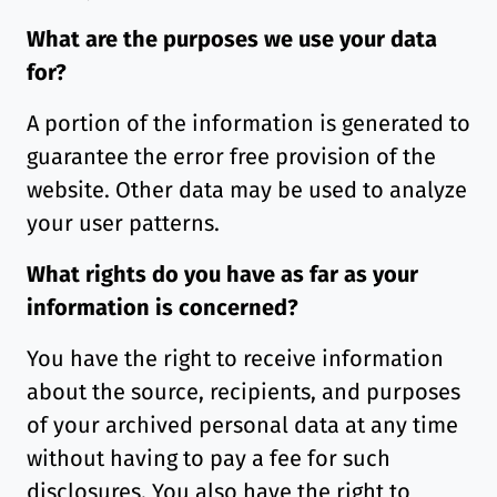
What are the purposes we use your data
for?
A portion of the information is generated to
guarantee the error free provision of the
website. Other data may be used to analyze
your user patterns.
What rights do you have as far as your
information is concerned?
You have the right to receive information
about the source, recipients, and purposes
of your archived personal data at any time
without having to pay a fee for such
disclosures. You also have the right to