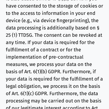
have consented to the storage of cookies or
to the access to information in your end
device (e.g., via device fingerprinting), the
data processing is additionally based on §
25 (1) TTDSG. The consent can be revoked at
any time. If your data is required for the
fulfillment of a contract or for the
implementation of pre-contractual
measures, we process your data on the
basis of Art. 6(1)(b) GDPR. Furthermore, if
your data is required for the fulfillment of a
legal obligation, we process it on the basis
of Art. 6(1)(c) GDPR. Furthermore, the data
processing may be carried out on the basis
of our legitimate interest according to Art.