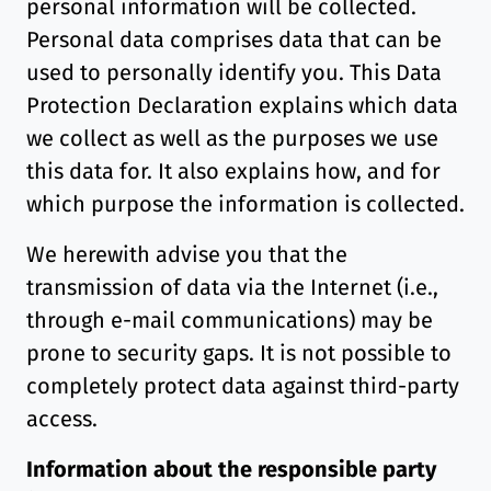
personal information will be collected.
Personal data comprises data that can be
used to personally identify you. This Data
Protection Declaration explains which data
we collect as well as the purposes we use
this data for. It also explains how, and for
which purpose the information is collected.
We herewith advise you that the
transmission of data via the Internet (i.e.,
through e-mail communications) may be
prone to security gaps. It is not possible to
completely protect data against third-party
access.
Information about the responsible party