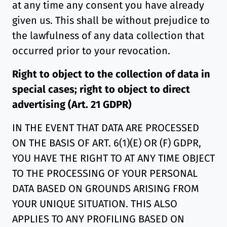
at any time any consent you have already
given us. This shall be without prejudice to
the lawfulness of any data collection that
occurred prior to your revocation.
Right to object to the collection of data in
special cases; right to object to direct
advertising (Art. 21 GDPR)
IN THE EVENT THAT DATA ARE PROCESSED
ON THE BASIS OF ART. 6(1)(E) OR (F) GDPR,
YOU HAVE THE RIGHT TO AT ANY TIME OBJECT
TO THE PROCESSING OF YOUR PERSONAL
DATA BASED ON GROUNDS ARISING FROM
YOUR UNIQUE SITUATION. THIS ALSO
APPLIES TO ANY PROFILING BASED ON