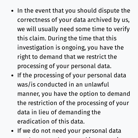
In the event that you should dispute the
correctness of your data archived by us,
we will usually need some time to verify
this claim. During the time that this
investigation is ongoing, you have the
right to demand that we restrict the
processing of your personal data.
If the processing of your personal data
was/is conducted in an unlawful
manner, you have the option to demand
the restriction of the processing of your
data in lieu of demanding the
eradication of this data.
If we do not need your personal data