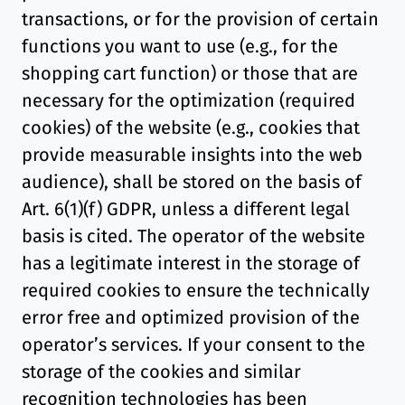
transactions, or for the provision of certain
functions you want to use (e.g., for the
shopping cart function) or those that are
necessary for the optimization (required
cookies) of the website (e.g., cookies that
provide measurable insights into the web
audience), shall be stored on the basis of
Art. 6(1)(f) GDPR, unless a different legal
basis is cited. The operator of the website
has a legitimate interest in the storage of
required cookies to ensure the technically
error free and optimized provision of the
operator’s services. If your consent to the
storage of the cookies and similar
recognition technologies has been