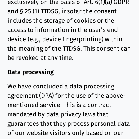
exclusively on the basis of Art. 6(1)(a) GDPR
and § 25 (1) TTDSG, insofar the consent
includes the storage of cookies or the
access to information in the user’s end
device (e.g., device fingerprinting) within
the meaning of the TTDSG. This consent can
be revoked at any time.
Data processing
We have concluded a data processing
agreement (DPA) for the use of the above-
mentioned service. This is a contract
mandated by data privacy laws that
guarantees that they process personal data
of our website visitors only based on our