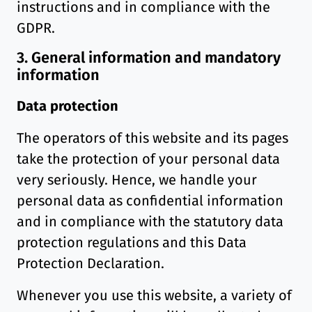
instructions and in compliance with the
GDPR.
3. General information and mandatory
information
Data protection
The operators of this website and its pages
take the protection of your personal data
very seriously. Hence, we handle your
personal data as confidential information
and in compliance with the statutory data
protection regulations and this Data
Protection Declaration.
Whenever you use this website, a variety of