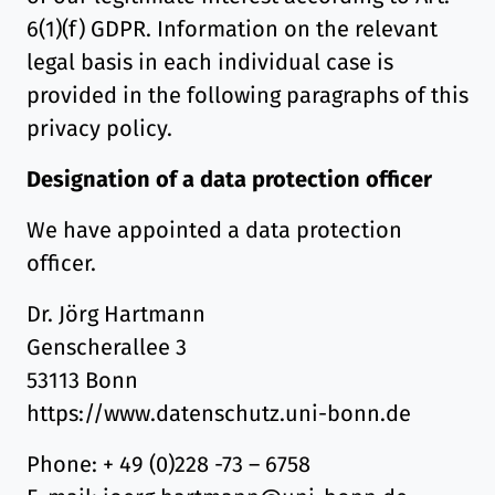
6(1)(f) GDPR. Information on the relevant
legal basis in each individual case is
provided in the following paragraphs of this
privacy policy.
Designation of a data protection officer
We have appointed a data protection
officer.
Dr. Jörg Hartmann
Genscherallee 3
53113 Bonn
https://www.datenschutz.uni-bonn.de
Phone: + 49 (0)228 -73 – 6758