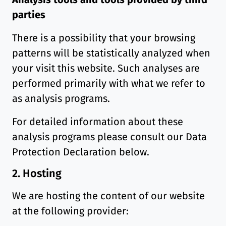
parties
There is a possibility that your browsing
patterns will be statistically analyzed when
your visit this website. Such analyses are
performed primarily with what we refer to
as analysis programs.
For detailed information about these
analysis programs please consult our Data
Protection Declaration below.
2. Hosting
We are hosting the content of our website
at the following provider: