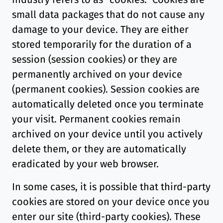
small data packages that do not cause any
damage to your device. They are either
stored temporarily for the duration of a
session (session cookies) or they are
permanently archived on your device
(permanent cookies). Session cookies are
automatically deleted once you terminate
your visit. Permanent cookies remain
archived on your device until you actively
delete them, or they are automatically
eradicated by your web browser.
In some cases, it is possible that third-party
cookies are stored on your device once you
enter our site (third-party cookies). These