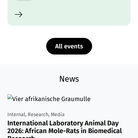
All events
News
Internal, Research, Media
International Laboratory Animal Day
2026: African Mole-Rats in Biomedical