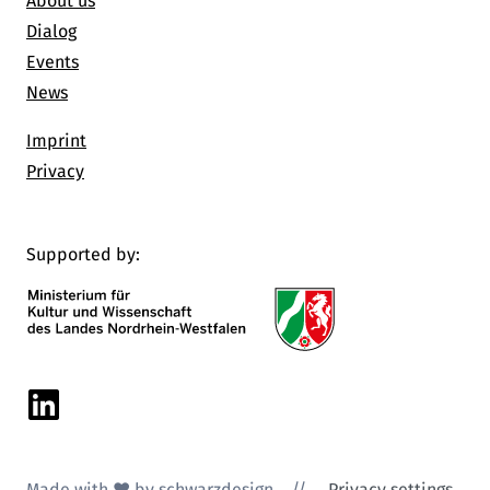
About us
Dialog
Events
News
Imprint
Privacy
Supported by:
Linkedin
Made with ♥ by schwarzdesign
//
Privacy settings