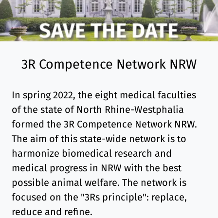
3R Competence Network NRW
In spring 2022, the eight medical faculties
of the state of North Rhine-Westphalia
formed the 3R Competence Network NRW.
The aim of this state-wide network is to
harmonize biomedical research and
medical progress in NRW with the best
possible animal welfare. The network is
focused on the "3Rs principle": replace,
reduce and refine.