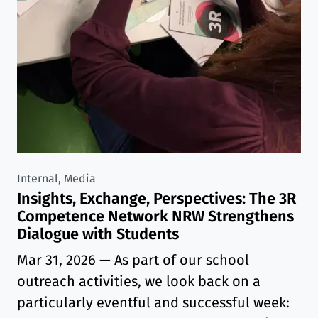
Internal, Media
Insights, Exchange, Perspectives: The 3R
Competence Network NRW Strengthens
Dialogue with Students
Mar 31, 2026
— As part of our school
outreach activities, we look back on a
particularly eventful and successful week: