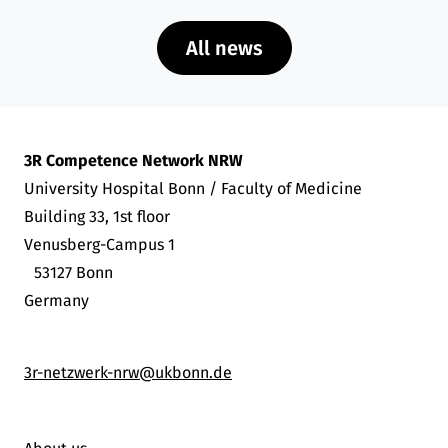
All news
3R Competence Network NRW
University Hospital Bonn / Faculty of Medicine
Building 33, 1st floor
Venusberg-Campus 1
53127 Bonn
Germany
3r-netzwerk-nrw@ukbonn.de