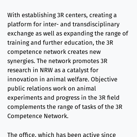
With establishing 3R centers, creating a
platform for inter- and transdisciplinary
exchange as well as expanding the range of
training and further education, the 3R
competence network creates new
synergies. The network promotes 3R
research in NRW as a catalyst for
innovation in animal welfare. Objective
public relations work on animal
experiments and progress in the 3R field
complements the range of tasks of the 3R
Competence Network.
The office, which has been active since