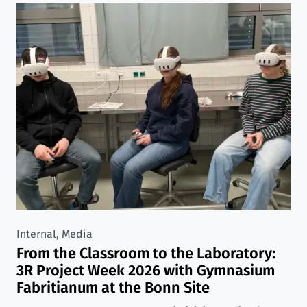
Internal, Media
From the Classroom to the Laboratory:
3R Project Week 2026 with Gymnasium
Fabritianum at the Bonn Site