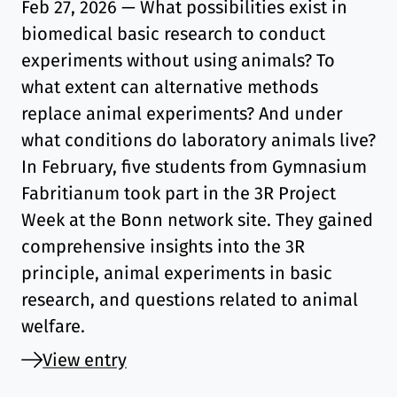
Feb 27, 2026
— What possibilities exist in
biomedical basic research to conduct
experiments without using animals? To
what extent can alternative methods
replace animal experiments? And under
what conditions do laboratory animals live?
In February, five students from Gymnasium
Fabritianum took part in the 3R Project
Week at the Bonn network site. They gained
comprehensive insights into the 3R
principle, animal experiments in basic
research, and questions related to animal
welfare.
View entry