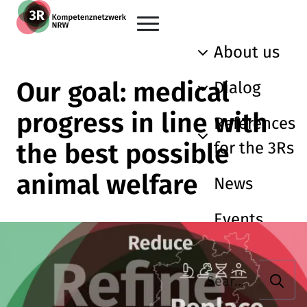
Skip to main content
Go back to the home page
About us
Our goal: medical
Dialog
progress in line with
References
the best possible
for the 3Rs
animal welfare
News
Events
Searc
Search term