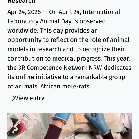
Research
Apr 24, 2026
— On April 24, International
Laboratory Animal Day is observed
worldwide. This day provides an
opportunity to reflect on the role of animal
models in research and to recognize their
contribution to medical progress. This year,
the 3R Competence Network NRW dedicates
its online initiative to a remarkable group
of animals: African mole-rats.
View entry