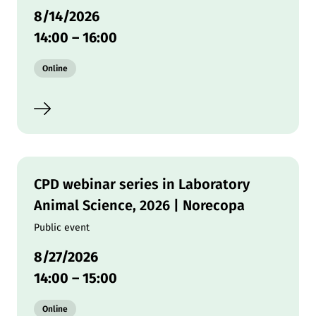
8/14/2026
14:00
–
16:00
Modality:
Online
CPD webinar series in Laboratory
Animal Science, 2026 | Norecopa
Public event
8/27/2026
14:00
–
15:00
Modality:
Online