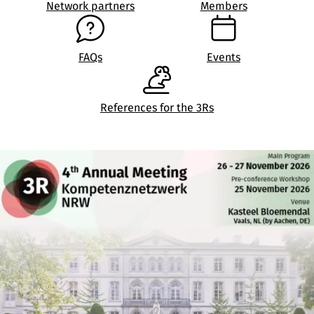
Network partners
Members
FAQs
Events
References for the 3Rs