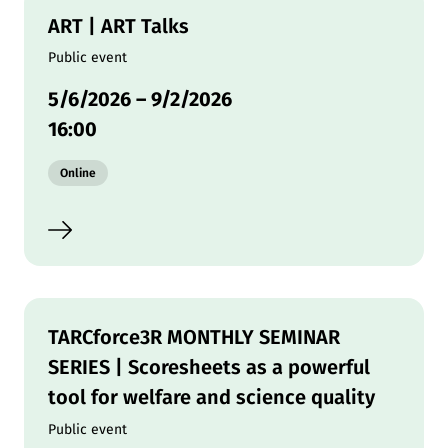
ART | ART Talks
Public event
5/6/2026
–
9/2/2026
16:00
Modality:
Online
TARCforce3R MONTHLY SEMINAR
SERIES | Scoresheets as a powerful
tool for welfare and science quality
Public event