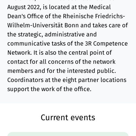
August 2022, is located at the Medical
Dean's Office of the Rheinische Friedrichs-
Wilhelm-Universität Bonn and takes care of
the strategic, administrative and
communicative tasks of the 3R Competence
Network. It is also the central point of
contact for all concerns of the network
members and for the interested public.
Coordinators at the eight partner locations
support the work of the office.
Current events