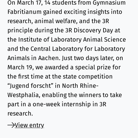
On March 17, 14 students from Gymnasium
Fabritianum gained exciting insights into
research, animal welfare, and the 3R
principle during the 3R Discovery Day at
the Institute of Laboratory Animal Science
and the Central Laboratory for Laboratory
Animals in Aachen. Just two days later, on
March 19, we awarded a special prize for
the first time at the state competition
“Jugend forscht” in North Rhine-
Westphalia, enabling the winners to take
part in a one-week internship in 3R
research.
View entry