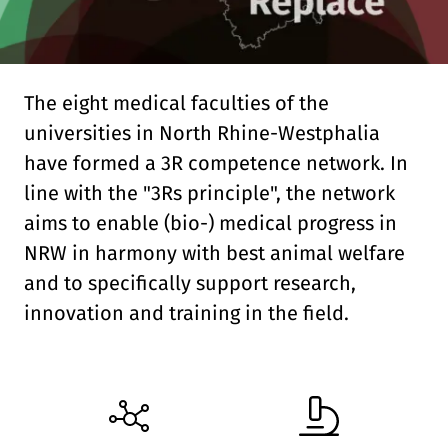
Contact
Internal
The eight medical faculties of the
universities in North Rhine-Westphalia
Deutsch
English
DE
EN
have formed a 3R competence network. In
line with the "3Rs principle", the network
Linkedin
aims to enable (bio-) medical progress in
NRW in harmony with best animal welfare
and to specifically support research,
innovation and training in the field.