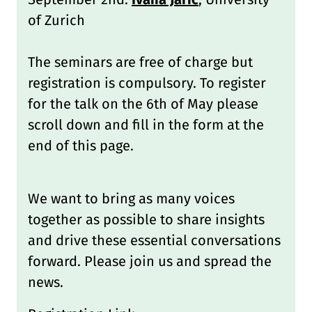
of Zurich
The seminars are free of charge but
registration is compulsory. To register
for the talk on the 6th of May please
scroll down and fill in the form at the
end of this page.
We want to bring as many voices
together as possible to share insights
and drive these essential conversations
forward. Please join us and spread the
news.