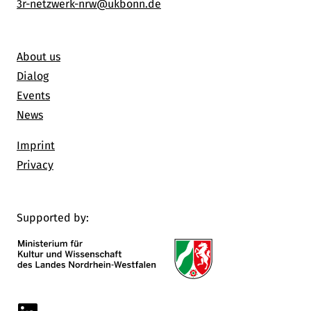
3r-netzwerk-nrw@ukbonn.de
About us
Dialog
Events
News
Imprint
Privacy
Supported by:
Linkedin