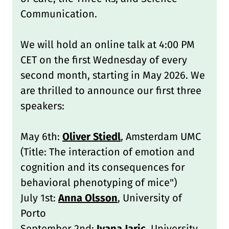
Communication.
We will hold an online talk at 4:00 PM
CET on the first Wednesday of every
second month, starting in May 2026. We
are thrilled to announce our first three
speakers:
May 6th:
Oliver Stiedl
, Amsterdam UMC
(Title: The interaction of emotion and
cognition and its consequences for
behavioral phenotyping of mice")
July 1st:
Anna Olsson
, University of
Porto
September 2nd:
Ivana Jaric
, University