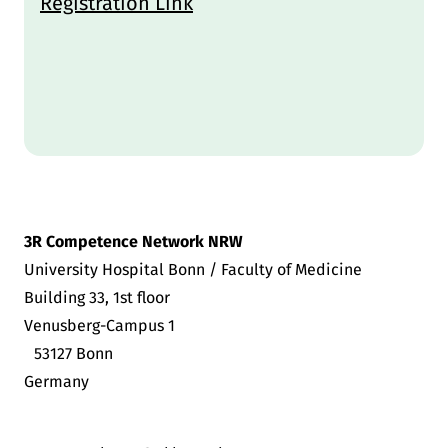
Registration Link
3R Competence Network NRW
University Hospital Bonn / Faculty of Medicine
Building 33, 1st floor
Venusberg-Campus 1
53127 Bonn
Germany