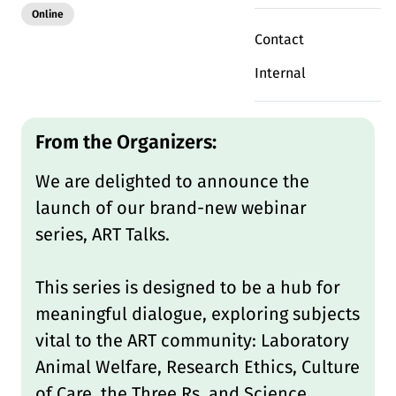
Modality:
Online
Contact
Internal
Deutsch
English
DE
EN
From the Organizers:
Linkedin
We are delighted to announce the
launch of our brand-new webinar
series, ART Talks.
This series is designed to be a hub for
meaningful dialogue, exploring subjects
vital to the ART community: Laboratory
Animal Welfare, Research Ethics, Culture
of Care, the Three Rs, and Science