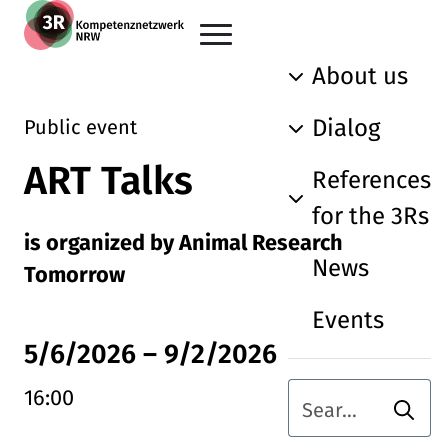
Skip to main content
Go back to the home page
About us
Dialog
Public event
ART Talks
References
for the 3Rs
is organized by Animal Research
News
Tomorrow
Events
5/6/2026
–
9/2/2026
16:00
Searc
Search term