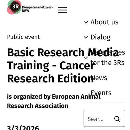
Skip to main content
Go back to the home page
About us
Dialog
Public event
Basic Research Media
References
for the 3Rs
Training - Cancer
Research Edition
News
Events
is organized by European Animal
Research Association
Searc
Search term
3/3/2026