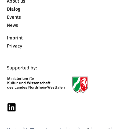
About us
Dialog
Events
News
Imprint
Privacy
Supported by:
Linkedin