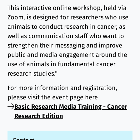
This interactive online workshop, held via
Zoom, is designed for researchers who use
animals to conduct research in cancer, as
well as communication staff who want to
strengthen their messaging and improve
public and media engagement around the
use of animals in fundamental cancer
research studies."
For more information and registration,
please visit the event page here
Basic Research Media Training - Cancer
Research Edition