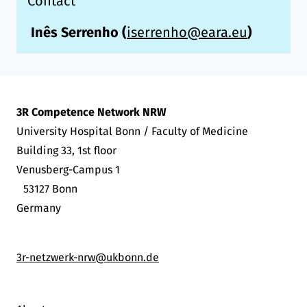
Contact
Inês Serrenho
(
iserrenho@eara.eu
)
3R Competence Network NRW
University Hospital Bonn / Faculty of Medicine
Building 33, 1st floor
Venusberg-Campus 1
53127 Bonn
Germany
3r-netzwerk-nrw@ukbonn.de