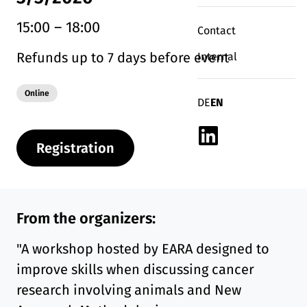
15:00
–
18:00
Contact
Refunds up to 7 days before event
Internal
Modality:
Online
Deutsch
English
DE
EN
Linkedin
Registration
From the organizers:
"A workshop hosted by EARA designed to
improve skills when discussing cancer
research involving animals and New