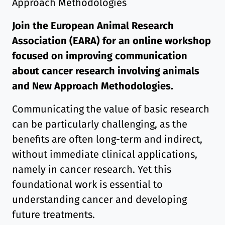
Approach Methodologies
Join the European Animal Research
Association (EARA) for an online workshop
focused on improving communication
about cancer research involving animals
and New Approach Methodologies.
Communicating the value of basic research
can be particularly challenging, as the
benefits are often long-term and indirect,
without immediate clinical applications,
namely in cancer research. Yet this
foundational work is essential to
understanding cancer and developing
future treatments.