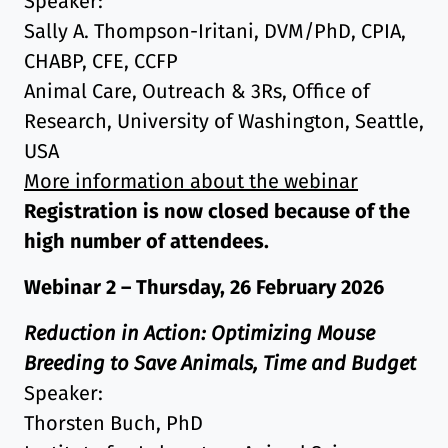
Speaker:
Sally A. Thompson-Iritani, DVM/PhD, CPIA,
CHABP, CFE, CCFP
Animal Care, Outreach & 3Rs, Office of
Research, University of Washington, Seattle,
USA
More information about the webinar
Registration is now closed because of the
high number of attendees.
Webinar 2 – Thursday, 26 February 2026
Reduction in Action: Optimizing Mouse
Breeding to Save Animals, Time and Budget
Speaker:
Thorsten Buch, PhD