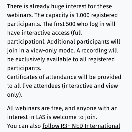
There is already huge interest for these
webinars. The capacity is 1,000 registered
participants. The first 500 who log in will
have interactive access (full
participation). Additional participants will
join in a view-only mode. A recording will
be exclusively available to all registered
participants.
Certificates of attendance will be provided
to all live attendees (interactive and view-
only).
All webinars are free, and anyone with an
interest in LAS is welcome to join.
You can also
follow R3FINED International