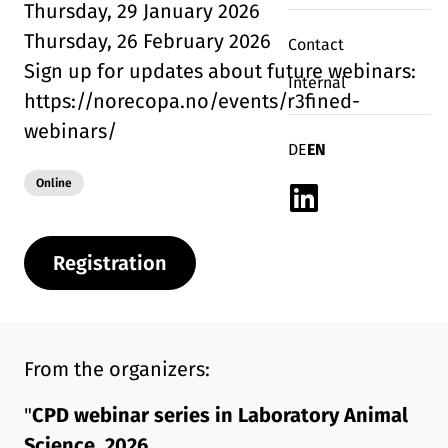
Thursday, 29 January 2026
Thursday, 26 February 2026
Contact
Sign up for updates about future webinars:
Internal
https://norecopa.no/events/r3fined-
webinars/
Deutsch
English
DE
EN
Modality:
Online
Linkedin
Registration
From the organizers:
"
CPD webinar series in Laboratory Animal
Science, 2026