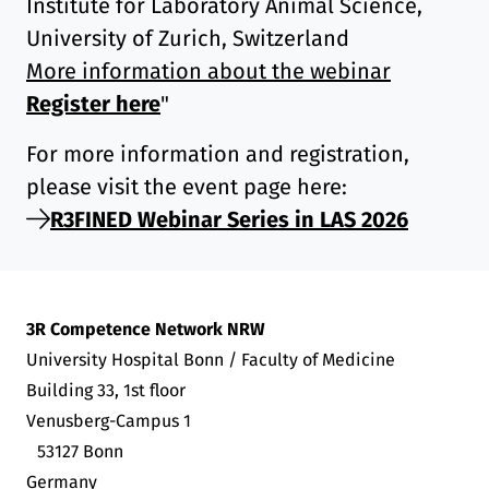
Institute for Laboratory Animal Science,
University of Zurich, Switzerland
More information about the webinar
Register here
"
For more information and registration,
please visit the event page here:
R3FINED Webinar Series in LAS 2026
3R Competence Network NRW
University Hospital Bonn / Faculty of Medicine
Building 33, 1st floor
Venusberg-Campus 1
53127 Bonn
Germany