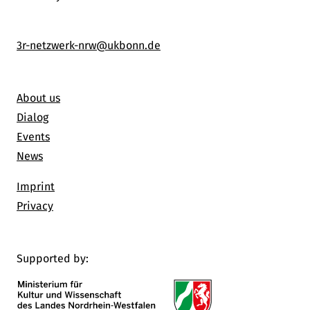
3r-netzwerk-nrw@ukbonn.de
About us
Dialog
Events
News
Imprint
Privacy
Supported by: