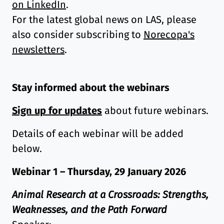
on LinkedIn
.
For the latest global news on LAS, please
also consider subscribing to
Norecopa's
newsletters
.
Stay informed about the webinars
Sign up for updates
about future webinars.
Details of each webinar will be added
below.
Webinar 1 – Thursday, 29 January 2026
Animal Research at a Crossroads: Strengths,
Weaknesses, and the Path Forward