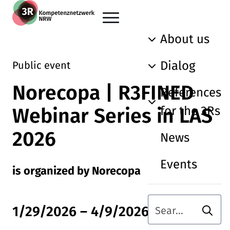
Skip to main content
Go back to the home page
About us
Dialog
Public event
Norecopa | R3FINED
References
for the 3Rs
Webinar Series in LAS
2026
News
Events
is organized by Norecopa
Searc
1/29/2026
–
4/9/2026
Search term