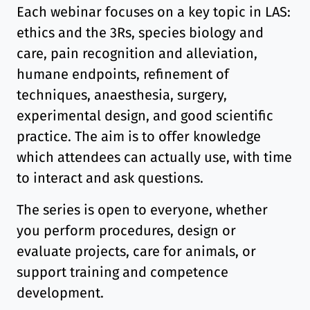
Each webinar focuses on a key topic in LAS:
ethics and the 3Rs, species biology and
care, pain recognition and alleviation,
humane endpoints, refinement of
techniques, anaesthesia, surgery,
experimental design, and good scientific
practice. The aim is to offer knowledge
which attendees can actually use, with time
to interact and ask questions.
The series is open to everyone, whether
you perform procedures, design or
evaluate projects, care for animals, or
support training and competence
development.