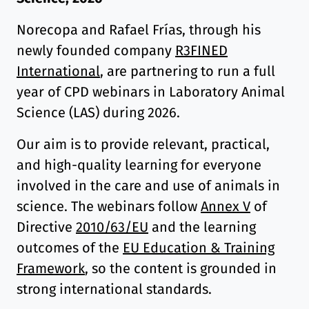
Norecopa and Rafael Frías, through his
newly founded company
R3FINED
International
, are partnering to run a full
year of CPD webinars in Laboratory Animal
Science (LAS) during 2026.
Our aim is to provide relevant, practical,
and high-quality learning for everyone
involved in the care and use of animals in
science. The webinars follow
Annex V
of
Directive
2010/63/EU
and the learning
outcomes of the
EU Education & Training
Framework
, so the content is grounded in
strong international standards.