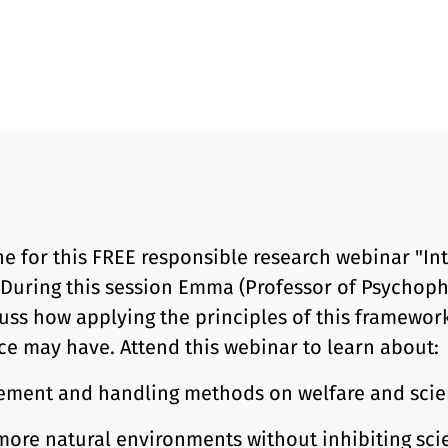
 for this FREE responsible research webinar "Intr
 During this session Emma (Professor of Psychopha
cuss how applying the principles of this framewor
ce may have. Attend this webinar to learn about:
gement and handling methods on welfare and scie
ore natural environments without inhibiting scie