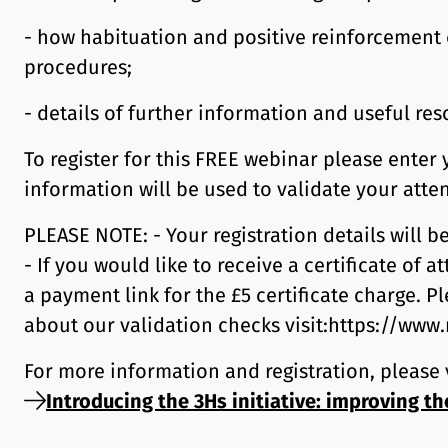
- how habituation and positive reinforcement c
procedures;
- details of further information and useful re
To register for this FREE webinar please enter
information will be used to validate your atte
PLEASE NOTE: - Your registration details will b
- If you would like to receive a certificate of
a payment link for the £5 certificate charge. Pl
about our validation checks visit:https://www
For more information and registration, please 
Introducing the 3Hs initiative: improving th