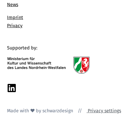
News
Imprint
Privacy
Supported by:
Linkedin
Made with ♥ by schwarzdesign
//
Privacy settings