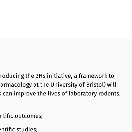
oducing the 3Hs initiative, a framework to
rmacology at the University of Bristol) will
k can improve the lives of laboratory rodents.
ntific outcomes;
ntific studies;