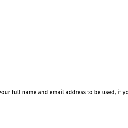
your full name and email address to be used, if yo