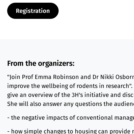
Registration
From the organizers:
"Join Prof Emma Robinson and Dr Nikki Osborne
improve the wellbeing of rodents in research".
give an overview of the 3H's initiative and dis
She will also answer any questions the audien
- the negative impacts of conventional mana
- how simple changes to housing can provide m