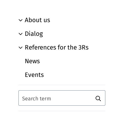
About us
Dialog
References for the 3Rs
News
Events
Search
Search term