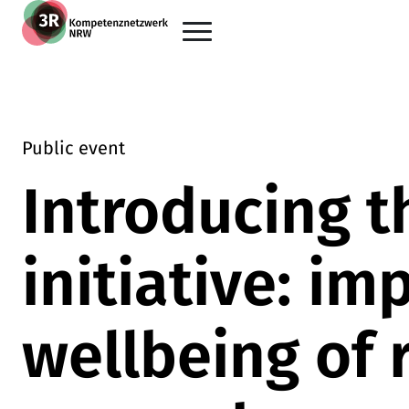
Skip to main content
Go back to the home page
Public event
Introducing t
initiative: im
wellbeing of 