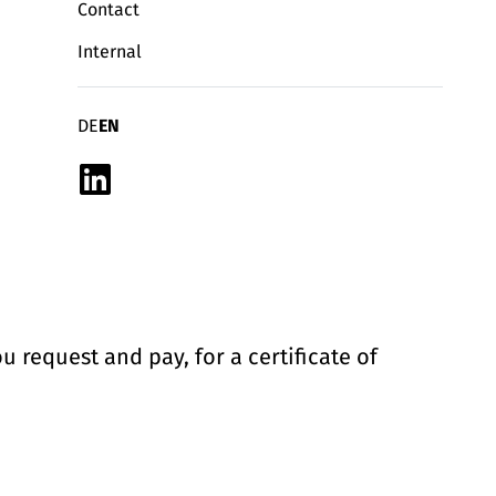
Contact
Internal
Deutsch
English
DE
EN
Linkedin
u request and pay, for a certificate of