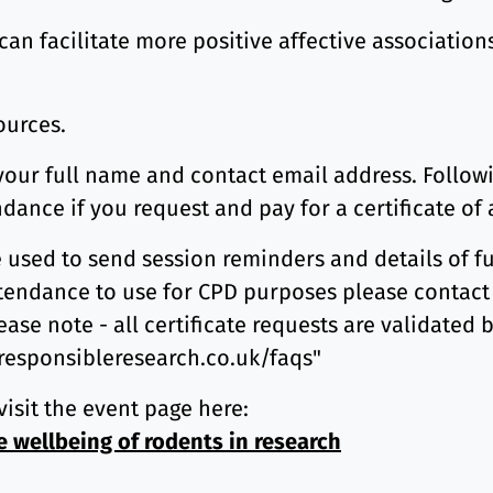
an facilitate more positive affective association
sources.
 your full name and contact email address. Followi
ndance if you request and pay for a certificate of
e used to send session reminders and details of fu
 attendance to use for CPD purposes please contact
ease note - all certificate requests are validated 
.responsibleresearch.co.uk/faqs"
visit the event page here:
e wellbeing of rodents in research