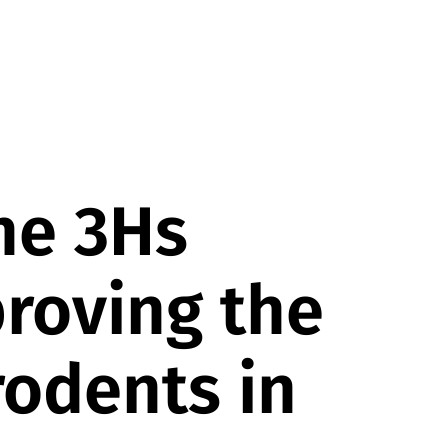
he 3Hs
proving the
rodents in