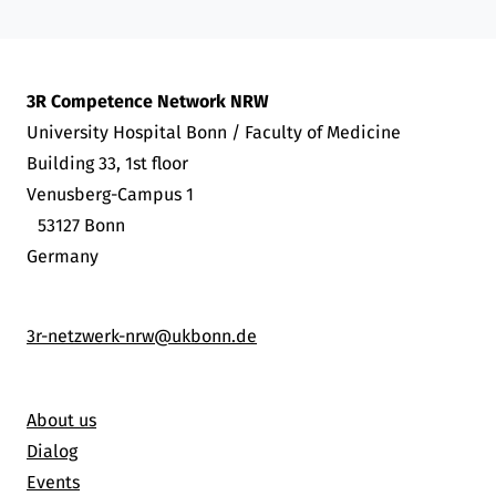
3R Competence Network NRW
University Hospital Bonn / Faculty of Medicine
Building 33, 1st floor
Venusberg-Campus 1
53127 Bonn
Germany
3r-netzwerk-nrw@ukbonn.de
About us
Dialog
Events