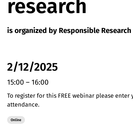
research
is organized by Responsible Research
2/12/2025
15:00
–
16:00
To register for this FREE webinar please enter 
attendance.
Modality:
Online