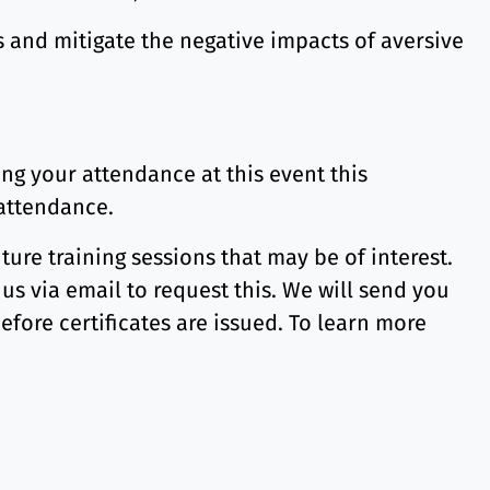
s and mitigate the negative impacts of aversive
ng your attendance at this event this
 attendance.
ture training sessions that may be of interest.
 us via email to request this. We will send you
before certificates are issued. To learn more