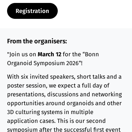
Registration
From the organisers:
"Join us on
March 12
for the “Bonn
Organoid Symposium 2026“!
With six invited speakers, short talks and a
poster session, we expect a full day of
presentations, discussions and networking
opportunities around organoids and other
3D culturing systems in multiple
application cases. This is our second
symposium after the successful first event