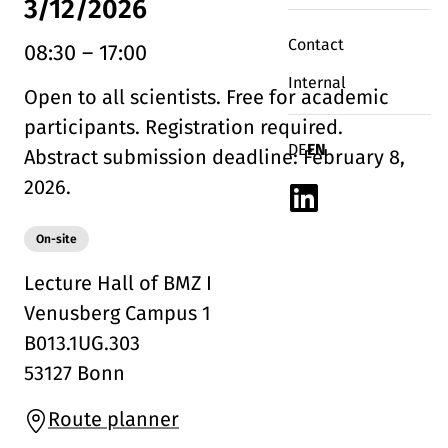
3/12/2026
Contact
08:30
–
17:00
Internal
Open to all scientists. Free for academic
participants. Registration required.
Deutsch
English
DE
EN
Abstract submission deadline: February 8,
2026.
Linkedin
Modality:
On-site
Lecture Hall of BMZ I
Venusberg Campus 1
B013.1UG.303
53127 Bonn
Route planner