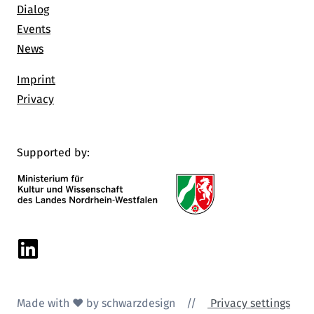
Dialog
Events
News
Imprint
Privacy
Supported by:
Linkedin
Made with ♥ by schwarzdesign
//
Privacy settings