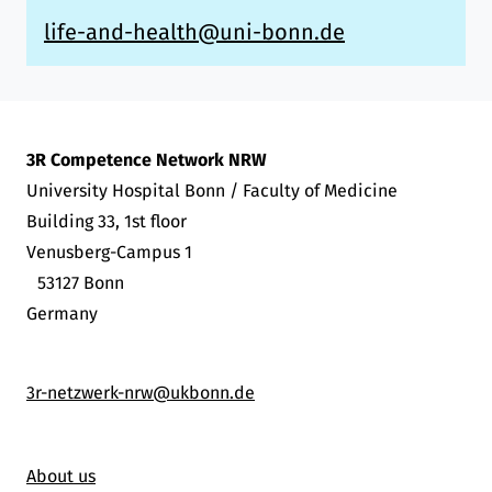
life-and-health@uni-bonn.de
3R Competence Network NRW
University Hospital Bonn / Faculty of Medicine
Building 33, 1st floor
Venusberg-Campus 1
53127 Bonn
Germany
3r-netzwerk-nrw@ukbonn.de
About us