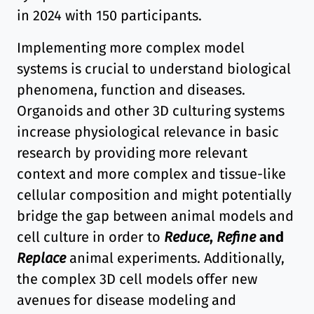
in 2024 with 150 participants.
Implementing more complex model
systems is crucial to understand biological
phenomena, function and diseases.
Organoids and other 3D culturing systems
increase physiological relevance in basic
research by providing more relevant
context and more complex and tissue-like
cellular composition and might potentially
bridge the gap between animal models and
cell culture in order to
Reduce
,
Refine
and
Replace
animal experiments. Additionally,
the complex 3D cell models offer new
avenues for disease modeling and