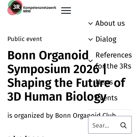
Skip to main content
Go back to the home page
About us
Dialog
Public event
Bonn Organoid
References
for the 3Rs
Symposium 2026 |
Shaping the Future of
News
3D Human Biology
Events
is organized by Bonn Organoid Club
Searc
Search term