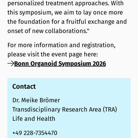
personalized treatment approaches. With
this symposium, we aim to lay once more
the foundation for a fruitful exchange and
onset of new collaborations."
For more information and registration,
please visit the event page here:
Bonn Organoid Symposium 2026
Contact
Dr. Meike Brömer
Transdisciplinary Research Area (TRA)
Life and Health
+49 228-7354470